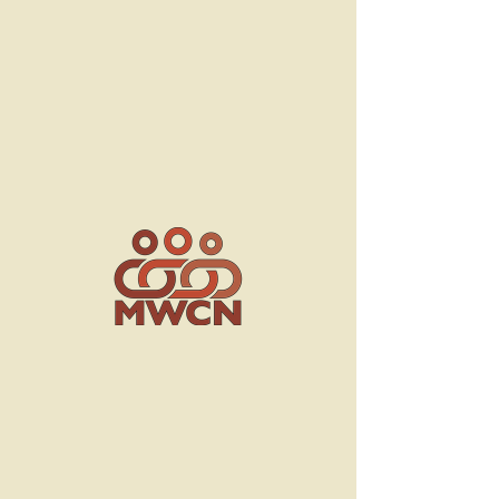
Board of
Directors
Contact Us
253 Blvd. d’Anjou,
Chateauguay QC J6J 2R4