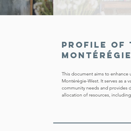
Profile of 
Montérégi
This document aims to enhance u
Montérégie-West. It serves as a 
community needs and provides de
allocation of resources, includin