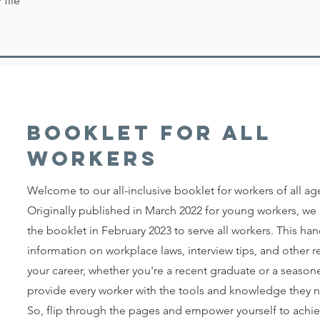
file
Booklet for all
workers
Welcome to our all-inclusive booklet for workers of all ag
Originally published in March 2022 for young workers, w
the booklet in February 2023 to serve all workers. This ha
information on workplace laws, interview tips, and other 
your career, whether you're a recent graduate or a seasone
provide every worker with the tools and knowledge they ne
So, flip through the pages and empower yourself to achie