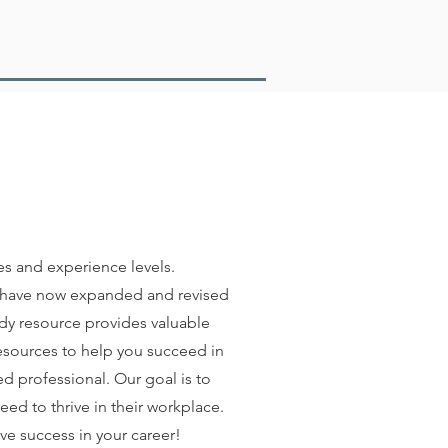
es and experience levels.
e have now expanded and revised
ndy resource provides valuable
resources to help you succeed in
d professional. Our goal is to
ed to thrive in their workplace.
ve success in your career!