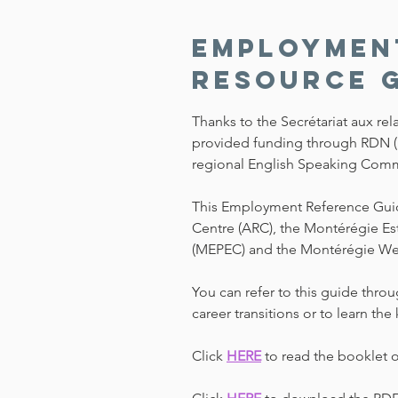
Employmen
Resource 
Thanks to the Secrétariat aux re
provided funding through RDN 
regional English Speaking Commun
This Employment Reference Guide 
Centre (ARC), the Montérégie Es
(MEPEC) and the Montérégie W
You can refer to this guide throug
career transitions or to learn t
Click
HERE
to read the booklet 