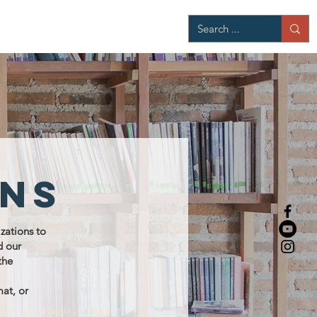
ons
zations to
d our
the
mat, or