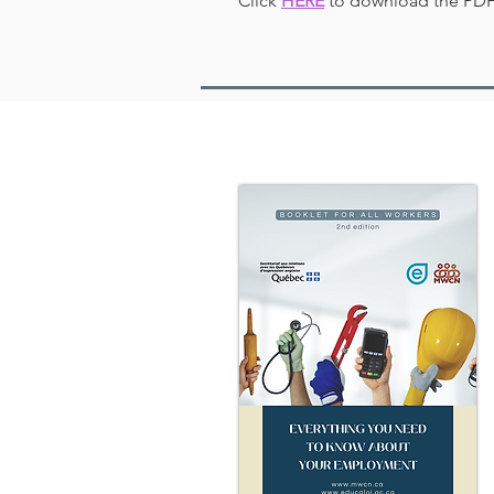
Click
HERE
to download the PDF 