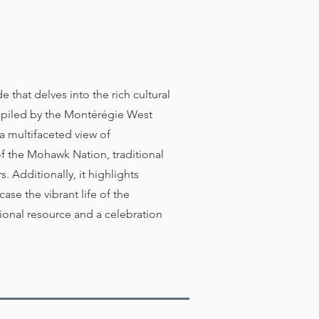
that delves into the rich cultural
mpiled by the Montérégie West
 multifaceted view of
of the Mohawk Nation, traditional
 Additionally, it highlights
se the vibrant life of the
onal resource and a celebration