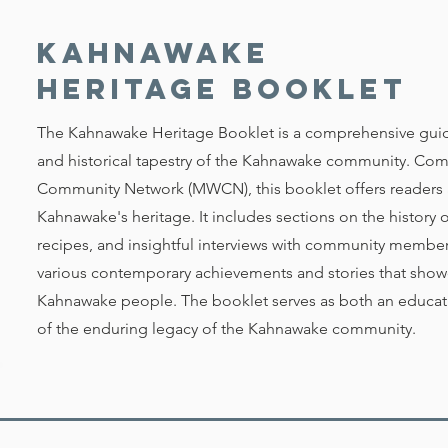
Kahnawake
Heritage Booklet
The Kahnawake Heritage Booklet is a comprehensive guide 
and historical tapestry of the Kahnawake community. Co
Community Network (MWCN), this booklet offers readers a
Kahnawake's heritage. It includes sections on the history 
recipes, and insightful interviews with community members.
various contemporary achievements and stories that showca
Kahnawake people. The booklet serves as both an educati
of the enduring legacy of the Kahnawake community.