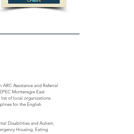
n ARC Assistance and Referral
EPEC Monteregie East
ist of local organizations
lines for the English
tal Disabilities and Autism,
ergency Housing, Eating