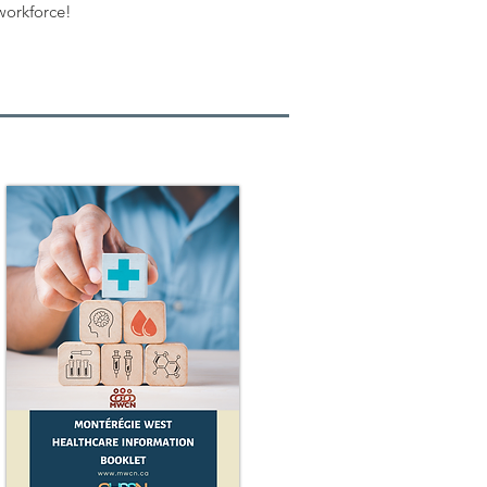
workforce!