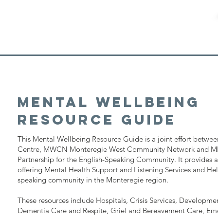
Mental wellbeing
Resource Guide
This Mental Wellbeing Resource Guide is a joint effort betwee
Centre, MWCN Monteregie West Community Network and M
Partnership for the English-Speaking Community. It provides a l
offering Mental Health Support and Listening Services and Help
speaking community in the Monteregie region.
These resources include Hospitals, Crisis Services, Developmen
Dementia Care and Respite, Grief and Bereavement Care, Em