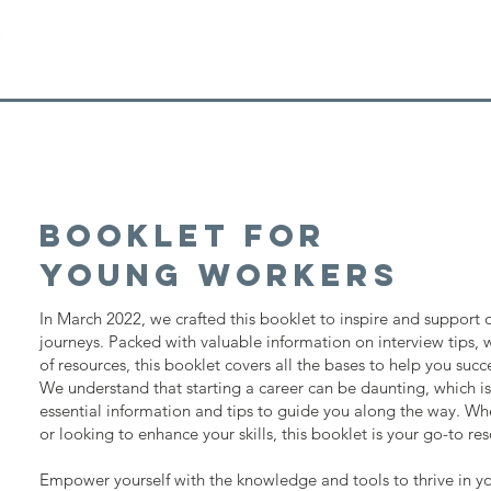
Booklet for
young workers
In March 2022, we crafted this booklet to inspire and support o
journeys. Packed with valuable information on interview tips,
of resources, this booklet covers all the bases to help you succ
We understand that starting a career can be daunting, which 
essential information and tips to guide you along the way. Whe
or looking to enhance your skills, this booklet is your go-to re
Empower yourself with the knowledge and tools to thrive in y