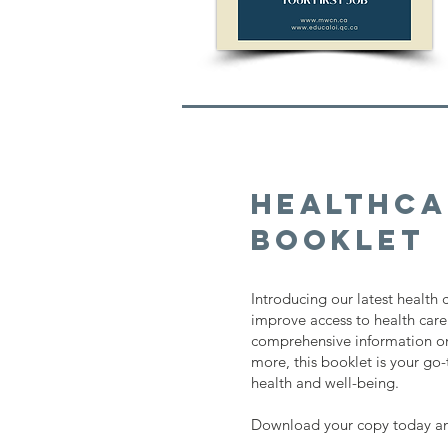
Healthca
Booklet
Introducing our latest health
improve access to health care
comprehensive information on
more, this booklet is your go
health and well-being.
Download your copy today and 