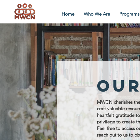
Home
Who We Are
Programs
Our
MWCN cherishes the j
craft valuable resou
heartfelt gratitude t
privilege to create t
Feel free to access o
reach out to us to ob