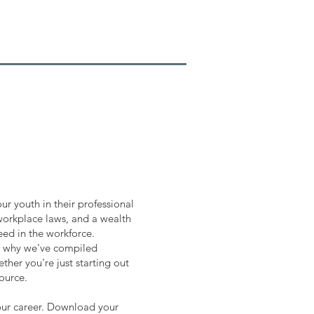
ur youth in their professional
 workplace laws, and a wealth
eed in the workforce.
is why we've compiled
ther you're just starting out
source.
our career. Download your