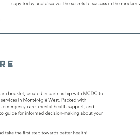
copy today and discover the secrets to success in the modern 
re
 care booklet, created in partnership with MCDC to
 services in Montérégié West. Packed with
 emergency care, mental health support, and
-to guide for informed decision-making about your
take the first step towards better health!