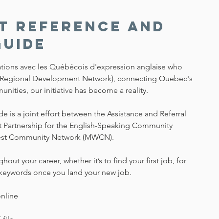
t Reference and
Guide
lations avec les Québécois d'expression anglaise who
(Regional Development Network), connecting Quebec's
ities, our initiative has become a reality.
is a joint effort between the Assistance and Referral
t Partnership for the English-Speaking Community
est Community Network (MWCN).
hout your career, whether it’s to find your first job, for
he keywords once you land your new job.
online