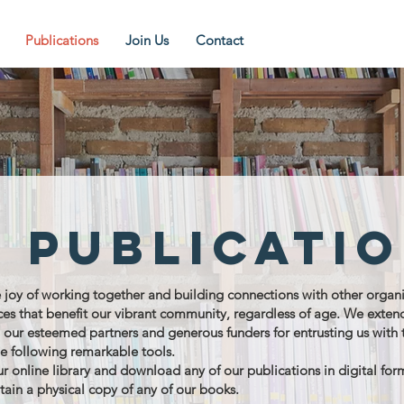
Publications
Join Us
Contact
 publicati
oy of working together and building connections with other organi
rces that benefit our vibrant community, regardless of age. We exten
o our esteemed partners and generous funders for entrusting us with 
he following remarkable tools.
ur online library and download any of our publications in digital for
tain a physical copy of any of our books.