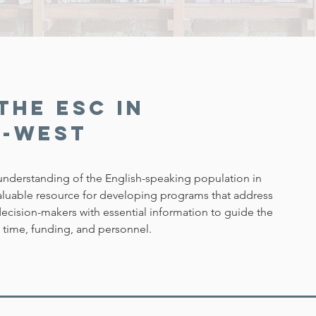
the ESC in
e-West
nderstanding of the English-speaking population in
valuable resource for developing programs that address
cision-makers with essential information to guide the
g time, funding, and personnel.