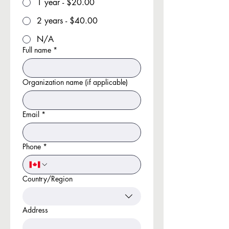
1 year - $20.00
2 years - $40.00
N/A
Full name
*
Organization name (if applicable)
Email
*
Phone
*
Country/Region
Multi-line address
Address