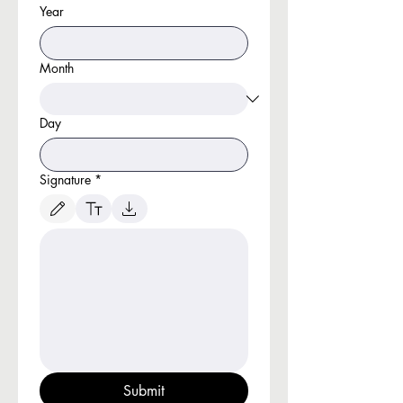
Year
Month
Day
Signature
*
Drawing mode selected. Drawing requires a mouse or touchpad. For keyboard accessibili
Submit