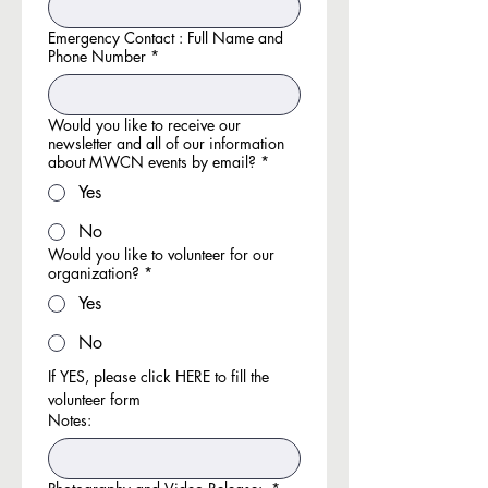
Emergency Contact : Full Name and
Phone Number
*
Would you like to receive our
newsletter and all of our information
about MWCN events by email?
*
Yes
No
Would you like to volunteer for our
organization?
*
Yes
No
If YES, please click HERE to fill the 
volunteer form
Notes: