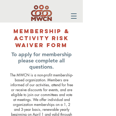
Membership &
Activity Risk
Waiver Form
To apply for membership
please complete all
questions.
The MWCN is a non-profit membership-
based organization. Members are
informed of our activities, attend for free
or receive discounts for events, and are
eligible to join our committees and vote
at meetings. We offer individual and
organization memberships on a 1, 2
and 3-year basis, renewable yearly
beginning on April 1 and valid through