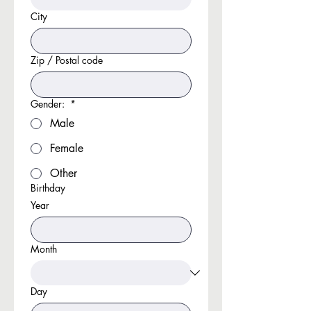
City
Zip / Postal code
Gender:
*
Male
Female
Other
Birthday
Year
Month
Day