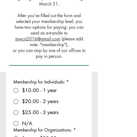
March 31.
After you've filled out the form and
selected your membership level, you
have two options for paying: you can
send an e-transfer to
mwcn2016@gmail.com
(please add
note: "membership"),
or you can stop by one of our offices to
pay in person.
Membership for Individuals:
*
$10.00 - 1 year
$20.00 - 2 years
$25.00 - 3 years
N/A
Membership for Organizations:
*