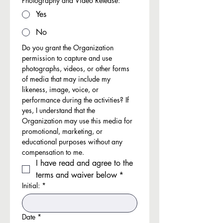
Photography and Video Release:
*
Yes
No
Do you grant the Organization 
permission to capture and use 
photographs, videos, or other forms 
of media that may include my 
likeness, image, voice, or 
performance during the activities? If 
yes, I understand that the 
Organization may use this media for 
promotional, marketing, or 
educational purposes without any 
compensation to me.
I have read and agree to the 
terms and waiver below
*
Initial:
*
Date
*