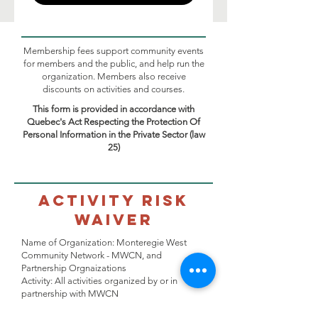
Membership fees support community events
for members and the public, and help run the
organization. Members also receive
discounts on activities and courses.
This form is provided in accordance with
Quebec's Act Respecting the Protection Of
Personal Information in the Private Sector (law
25)
Activity Risk
Waiver
Name of Organization: Monteregie West
Community Network - MWCN, and
Partnership Orgnaizations
Activity: All activities organized by or in
partnership with MWCN
Location: All MWCN offices or any preferred