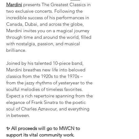
Mardini
presents The Greatest Classics in
two exclusive concerts. Following the
incredible success of his performances in
Canada, Dubai, and across the globe,
Mardini invites you on a magical journey
through time and around the world, filled
with nostalgia, passion, and musical
brilliance.
Joined by his talented 10-piece band,
Mardini breathes new life into beloved
classics from the 1920s to the 1970s –
from the jazzy rhythms of yesteryear to the
soulful melodies of timeless favorites.
Expect a rich repertoire spanning from the
elegance of Frank Sinatra to the poetic
soul of Charles Aznavour, and everything
in between.
✨ All proceeds will go to MWCN to
support its vital community work.