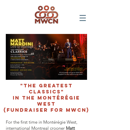
"The Greatest
Classics"
in The Montérégie
West
(Fundraiser for MWCN)
For the first time in Montérégie West,
international Montreal crooner
Matt