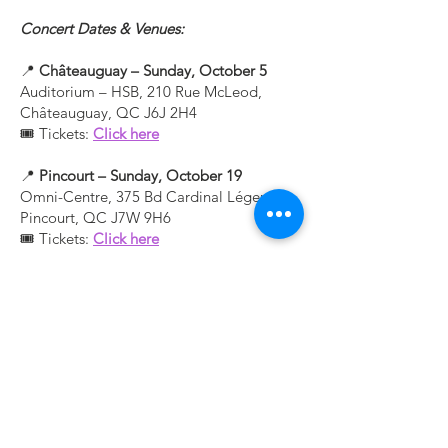
Concert Dates & Venues:
📍
Châteauguay – Sunday, October 5
Auditorium – HSB, 210 Rue McLeod,
Châteauguay, QC J6J 2H4
🎟 Tickets:
Click here
📍
Pincourt – Sunday, October 19
Omni-Centre, 375 Bd Cardinal Léger,
Pincourt, QC J7W 9H6
🎟 Tickets:
Click here
Contact Us
253 Blvd. d’Anjou,