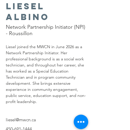
Liesel
Albino
Network Partnership Initiator (NPI)
- Roussillon
Liesel joined the MWCN in June 2026 as a 
Network Partnership Initiator. Her 
professional background is as a social work 
technician, and throughout her career, she 
has worked as a Special Education 
Technician and in program community 
development. She brings extensive 
experience in community engagement, 
public service, education support, and non-
profit leadership.
liesel@mwcn.ca
450-691-1444