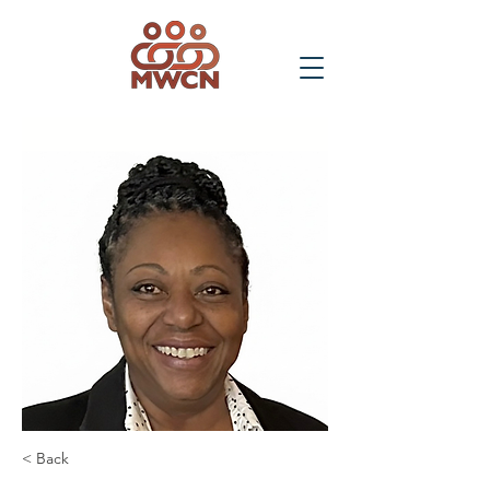
< Back