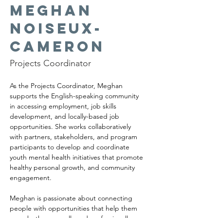
Meghan
Noiseux-
Cameron
Projects Coordinator
As the Projects Coordinator, Meghan 
supports the English-speaking community 
in accessing employment, job skills 
development, and locally-based job 
opportunities. She works collaboratively 
with partners, stakeholders, and program 
participants to develop and coordinate 
youth mental health initiatives that promote 
healthy personal growth, and community 
engagement.
Meghan is passionate about connecting 
people with opportunities that help them 