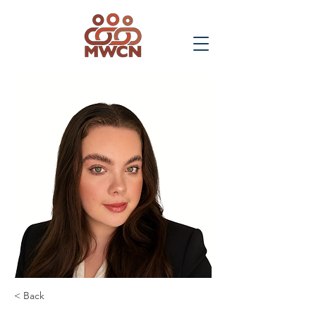
< Back