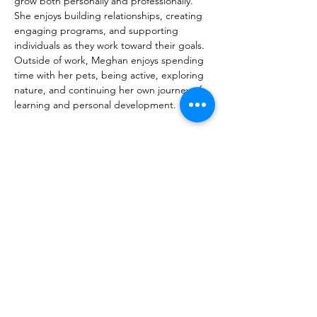
grow both personally and professionally. 
She enjoys building relationships, creating 
engaging programs, and supporting 
individuals as they work toward their goals. 
Outside of work, Meghan enjoys spending 
time with her pets, being active, exploring 
nature, and continuing her own journey of 
learning and personal development.
meghan@mwcn.ca
450-691-1444
Contact Us
253 Blvd. d’Anjou,
Chateauguay QC J6J 2R4
Telephone:
450-691-1444
Email:
info@mwcn.ca