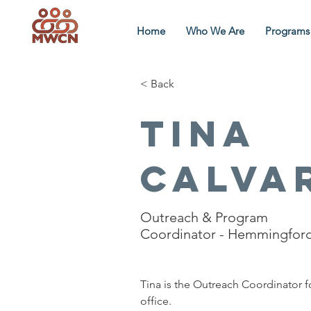
Home
Who We Are
Programs
< Back
Tina
Calva
Outreach & Program
Coordinator - Hemmingfor
Tina is the Outreach Coordinator 
office.