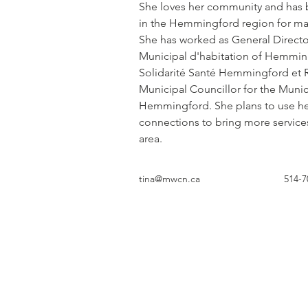
She loves her community and has b
in the Hemmingford region for ma
She has worked as General Director
Municipal d'habitation of Hemmi
Solidarité Santé Hemmingford et R
Municipal Councillor for the Munici
Hemmingford. She plans to use he
connections to bring more services 
area.
tina@mwcn.ca
514-7