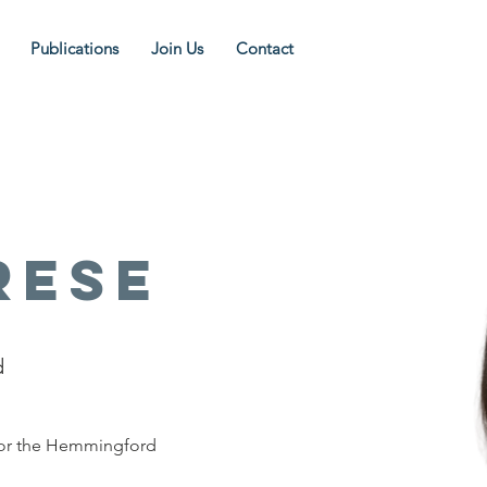
Publications
Join Us
Contact
rese
d
for the Hemmingford 