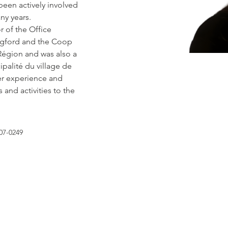
een actively involved 
ny years.
 of the Office 
ngford and the Coop 
égion and was also a 
palité du village de 
r experience and 
and activities to the 
07-0249